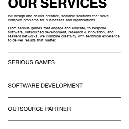
OUR SERVICES
We design and deliver creative, scalable solutions that solve 
complex problems for businesses and organisations. 
From serious games that engage and educate, to bespoke 
software, outsourced development, research & innovation, and 
resilient networks, we combine creativity with technical excellence 
to deliver results that matter.
SERIOUS GAMES
SOFTWARE DEVELOPMENT
OUTSOURCE PARTNER