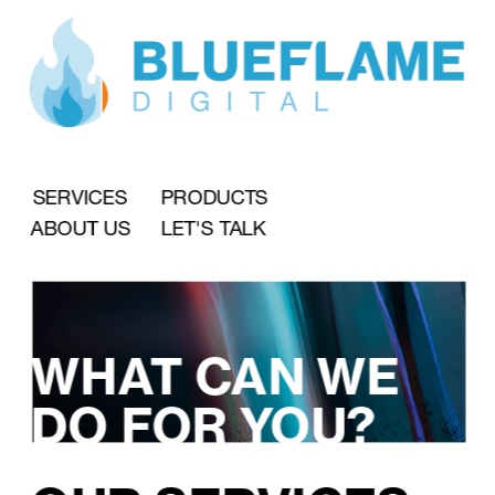
SERVICES
PRODUCTS
ABOUT US
LET'S TALK
WHAT CAN WE 
DO FOR YOU?