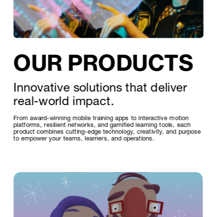
OUR PRODUCTS
Innovative solutions that deliver 
real-world impact. 
From award-winning mobile training apps to interactive motion 
platforms, resilient networks, and gamified learning tools, each 
product combines cutting-edge technology, creativity, and purpose 
to empower your teams, learners, and operations.