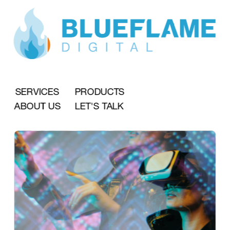
SERVICES
PRODUCTS
ABOUT US
LET'S TALK